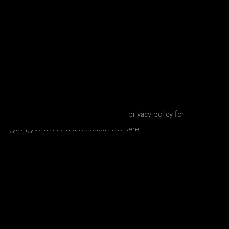
PRIVACY POLICY
This page is a placeholder. A formal privacy policy for
glizzygoblins.net will be published here.